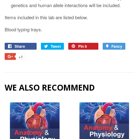
genetics and human allele interactions will be included.
Items included in this lab are listed below.
Blood typing trays.
Share
Tweet
Pin it
Fancy
+1
WE ALSO RECOMMEND