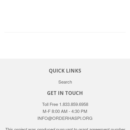
QUICK LINKS
Search
GET IN TOUCH
Toll Free 1.833.859.6958
M-F 8:00 AM - 4:30 PM
INFO@ORDERHASPI.ORG
This project was produced pursuant to grant agreement number