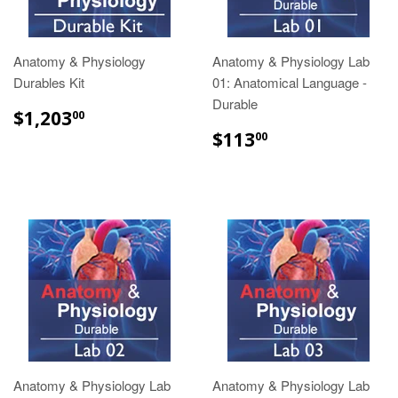
Anatomy & Physiology
Anatomy & Physiology Lab
Durables Kit
01: Anatomical Language -
Durable
$1,203.00
$1,203
00
$113.00
$113
00
Anatomy & Physiology Lab
Anatomy & Physiology Lab