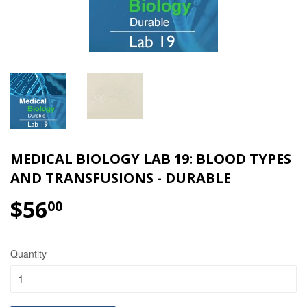
MEDICAL BIOLOGY LAB 19: BLOOD TYPES
AND TRANSFUSIONS - DURABLE
$56
$56.00
00
Quantity