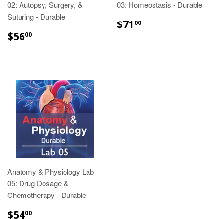
02: Autopsy, Surgery, &
03: Homeostasis - Durable
Suturing - Durable
$71.00
$71
00
$56.00
$56
00
Anatomy & Physiology Lab
05: Drug Dosage &
Chemotherapy - Durable
$54.00
$54
00