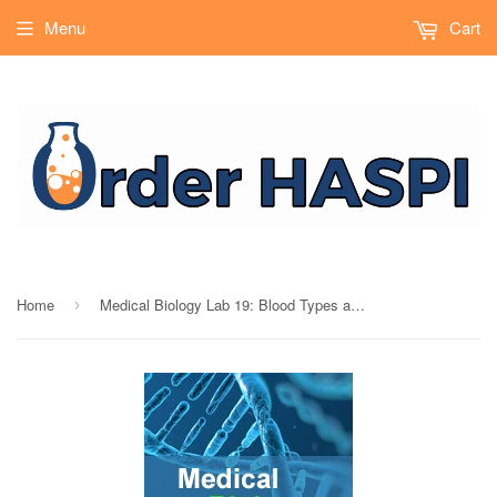
Menu
Cart
Home
Medical Biology Lab 19: Blood Types and Transfusions - Durable
›