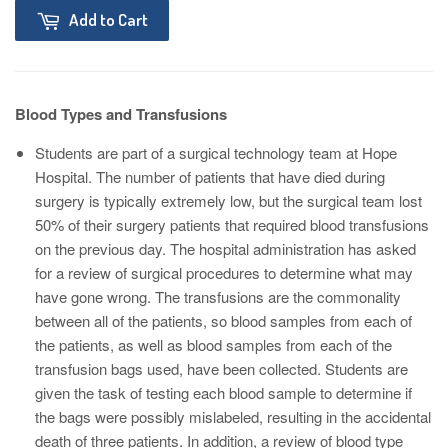
Add to Cart
Blood Types and Transfusions
Students are part of a surgical technology team at Hope
Hospital. The number of patients that have died during
surgery is typically extremely low, but the surgical team lost
50% of their surgery patients that required blood transfusions
on the previous day. The hospital administration has asked
for a review of surgical procedures to determine what may
have gone wrong. The transfusions are the commonality
between all of the patients, so blood samples from each of
the patients, as well as blood samples from each of the
transfusion bags used, have been collected. Students are
given the task of testing each blood sample to determine if
the bags were possibly mislabeled, resulting in the accidental
death of three patients. In addition, a review of blood type